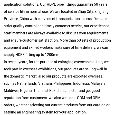
application solutions. Our HDPE pipe fittings guarantee 50 years
of service life in normal use. We are located in Zhuji City, Zhejiang
Province, China with convenient transportation access. Delicate
strict quality control and timely customer service, our experienced
staff members are always available to discuss your requirements
and ensure customer satisfaction. More than 50 sets of production
equipment and skilled workers make sure of time delivery, we can
supply HDPE fitting up to 1200mm.
In recent years, for the purpose of enlarging overseas markets, we
took part in overseas exhibitions, our products are selling well in
the domestic market, also our products are exported overseas,
such as Netherlands, Vietnam, Philippines, Indonesia, Malaysia,
Maldives, Nigeria, Thailand, Pakistan and etc., and get good
reputation from customers. we also welcome ODM and OEM
orders, whether selecting our current products from our catalog or
seeking an engineering system for your application.