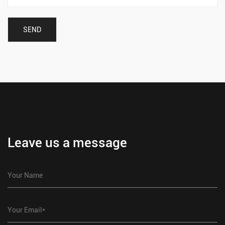
Leave us a message