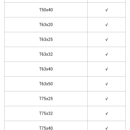
T50x40
√
T63x20
√
T63x25
√
T63x32
√
T63x40
√
T63x50
√
T75x25
√
T75x32
√
T75x40
√