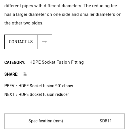
different pipes with different diameters. The reducing tee
has a larger diameter on one side and smaller diameters on
the other two sides.
The HDPE socket fusion reducing tee is joined to the pipes
through a socket fusion process, which involves heating the
CONTACT US
pipes and the fitting's socket using a fusion machine. After
the pipe and fitting reach the required temperature, they are
HDPE Socket Fusion Fitting
CATEGORY:
pressed together, creating a strong and leak-proof joint.
SHARE:
PREV：HDPE Socket fusion 90° elbow
NEXT：HDPE Socket fusion reducer
Specification (mm)
SDR11