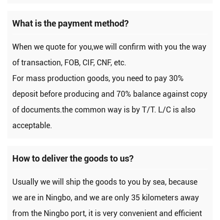
What is the payment method?
When we quote for you,we will confirm with you the way
of transaction, FOB, CIF, CNF, etc.
For mass production goods, you need to pay 30%
deposit before producing and 70% balance against copy
of documents.the common way is by T/T. L/C is also
acceptable.
How to deliver the goods to us?
Usually we will ship the goods to you by sea, because
we are in Ningbo, and we are only 35 kilometers away
from the Ningbo port, it is very convenient and efficient