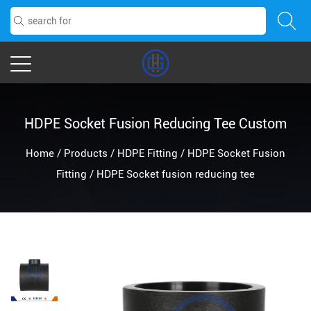
HDPE Socket Fusion Reducing Tee Custom
Home
/
Products
/
HDPE Fitting
/
HDPE Socket Fusion
Fitting
/
HDPE Socket fusion reducing tee