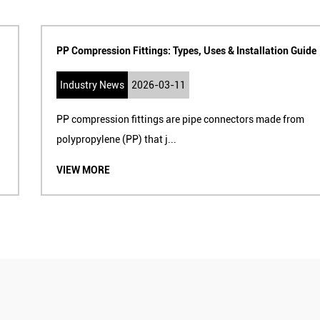
PP Compression Fittings: Types, Uses & Installation Guide
Industry News
2026-03-11
PP compression fittings are pipe connectors made from
polypropylene (PP) that j...
VIEW MORE