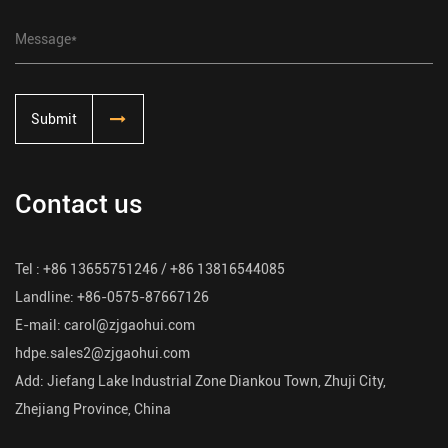
Submit
Contact us
Tel : +86 13655751246 / +86 13816544085
Landline: +86-0575-87667126
E-mail:
carol@zjgaohui.com
hdpe.sales2@zjgaohui.com
Add: Jiefang Lake Industrial Zone Diankou Town, Zhuji City,
Zhejiang Province, China