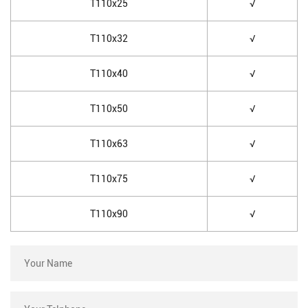
T110x25
√
T110x32
√
T110x40
√
T110x50
√
T110x63
√
T110x75
√
T110x90
√