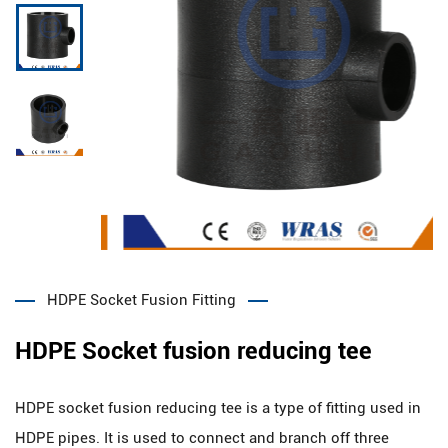
HDPE Socket Fusion Fitting
HDPE Socket fusion reducing tee
HDPE socket fusion reducing tee is a type of fitting used in
HDPE pipes. It is used to connect and branch off three