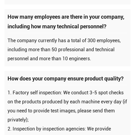
How many employees are there in your company,
including how many technical personnel?
The company currently has a total of 300 employees,
including more than 50 professional and technical
personnel and more than 10 engineers.
How does your company ensure product quality?
1. Factory self inspection: We conduct 3-5 spot checks
on the products produced by each machine every day (if
you need to provide test images, please send them
privately);
2. Inspection by inspection agencies: We provide