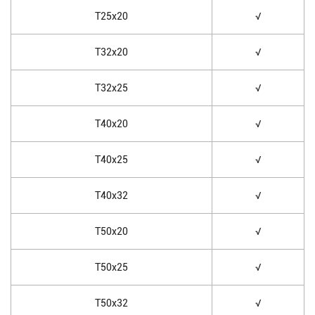
T25x20
√
T32x20
√
T32x25
√
T40x20
√
T40x25
√
T40x32
√
T50x20
√
T50x25
√
T50x32
√