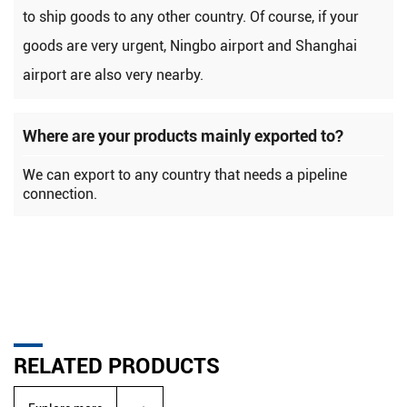
to ship goods to any other country. Of course, if your
goods are very urgent, Ningbo airport and Shanghai
airport are also very nearby.
Where are your products mainly exported to?
We can export to any country that needs a pipeline
connection.
RELATED PRODUCTS