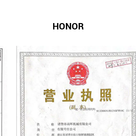
HONOR