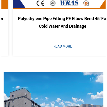
Polyethylene Pipe Fitting PE Elbow Bend 45°For
Cold Water And Drainage
READ MORE