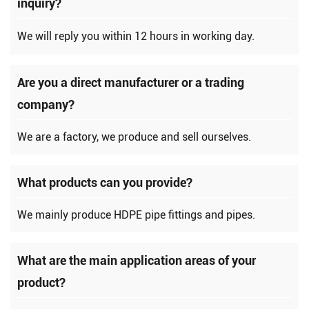
inquiry?
We will reply you within 12 hours in working day.
Are you a direct manufacturer or a trading
company?
We are a factory, we produce and sell ourselves.
What products can you provide?
We mainly produce HDPE pipe fittings and pipes.
What are the main application areas of your
product?