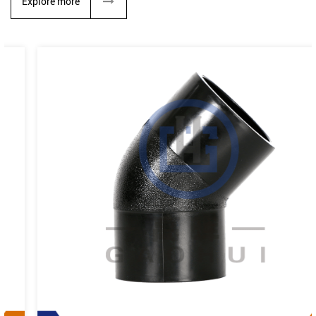
Explore more