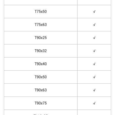
T75x50
√
T75x63
√
T90x25
√
T90x32
√
T90x40
√
T90x50
√
T90x63
√
T90x75
√