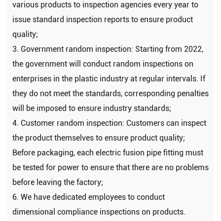
various products to inspection agencies every year to
issue standard inspection reports to ensure product
quality;
3. Government random inspection: Starting from 2022,
the government will conduct random inspections on
enterprises in the plastic industry at regular intervals. If
they do not meet the standards, corresponding penalties
will be imposed to ensure industry standards;
4. Customer random inspection: Customers can inspect
the product themselves to ensure product quality;
Before packaging, each electric fusion pipe fitting must
be tested for power to ensure that there are no problems
before leaving the factory;
6. We have dedicated employees to conduct
dimensional compliance inspections on products.