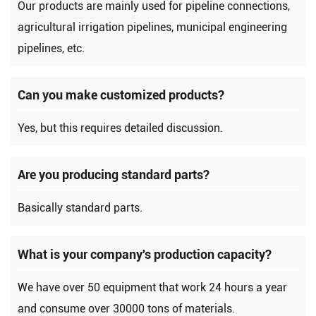
Our products are mainly used for pipeline connections,
agricultural irrigation pipelines, municipal engineering
pipelines, etc.
Can you make customized products?
Yes, but this requires detailed discussion.
Are you producing standard parts?
Basically standard parts.
What is your company's production capacity?
We have over 50 equipment that work 24 hours a year
and consume over 30000 tons of materials.