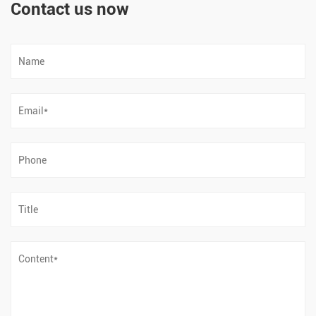
Contact us now