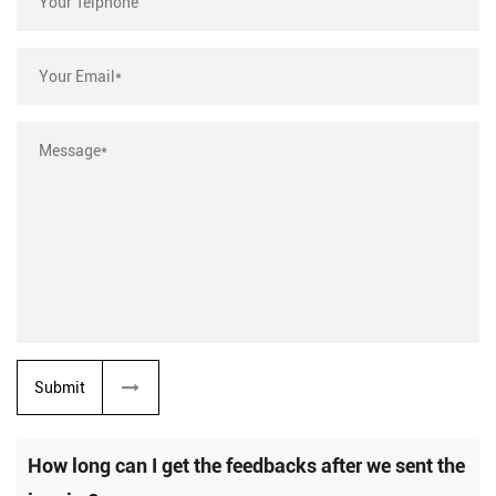
Submit
How long can I get the feedbacks after we sent the