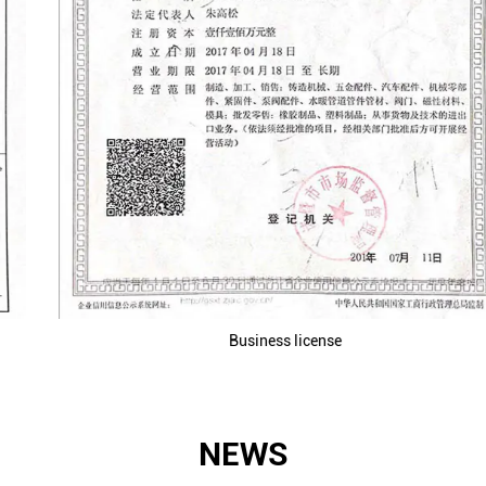
Business license
NEWS