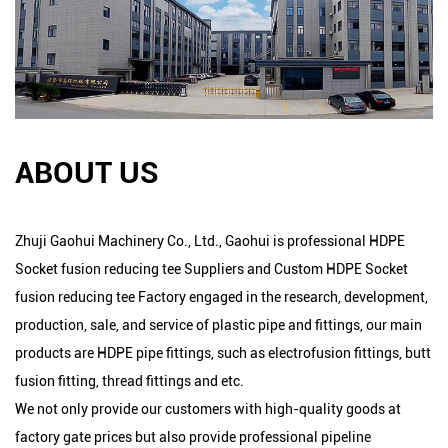
ABOUT US
Zhuji Gaohui Machinery Co., Ltd., Gaohui is professional
HDPE
Socket fusion reducing tee Suppliers
and
Custom HDPE Socket
fusion reducing tee Factory
engaged in the research, development,
production, sale, and service of plastic pipe and fittings, our main
products are HDPE pipe fittings, such as electrofusion fittings, butt
fusion fitting, thread fittings and etc.
We not only provide our customers with high-quality goods at
factory gate prices but also provide professional pipeline