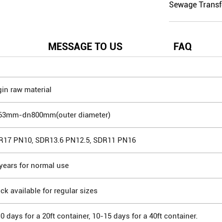
Sewage Transf
MESSAGE TO US
FAQ
gin raw material
63mm-dn800mm(outer diameter)
R17 PN10, SDR13.6 PN12.5, SDR11 PN16
years for normal use
ck available for regular sizes
0 days for a 20ft container, 10-15 days for a 40ft container.