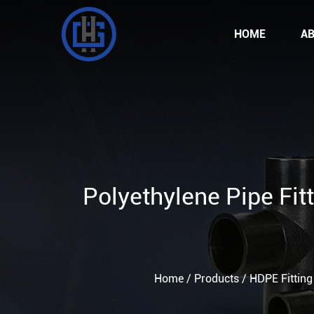
HOME
AB
Polyethylene Pipe Fi
Home
/
Products
/
HDPE Fitting