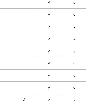
√
√
√
√
√
√
√
√
√
√
√
√
√
√
√
√
√
√
√