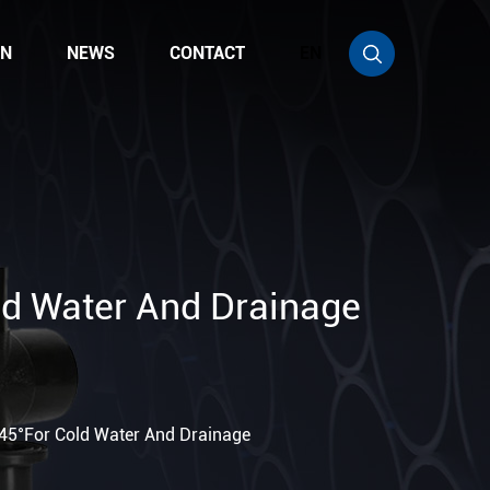
ON
NEWS
CONTACT
EN
ld Water And Drainage
 45°For Cold Water And Drainage