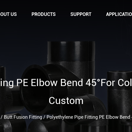
OUT US
PRODUCTS
SUPPORT
APPLICATI
tting PE Elbow Bend 45°For Co
Custom
/
Butt Fusion Fitting
/
Polyethylene Pipe Fitting PE Elbow Bend