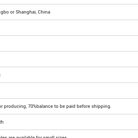
ngbo or Shanghai, China
g
or producing, 70%balance to be paid before shipping.
th
les are available for small sizes.