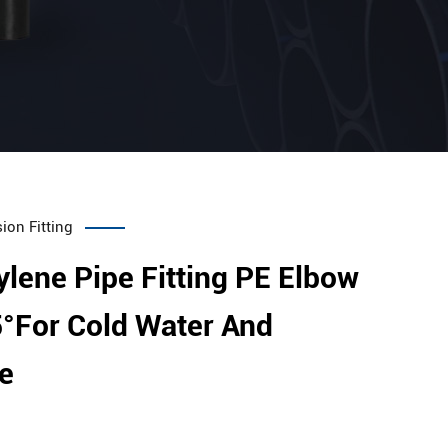
ion Fitting
ylene Pipe Fitting PE Elbow
°For Cold Water And
e