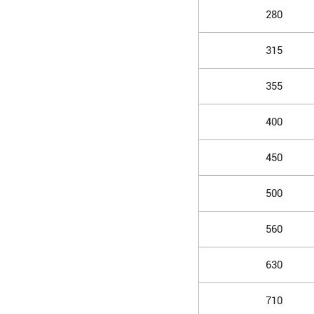
280
315
355
400
450
500
560
630
710