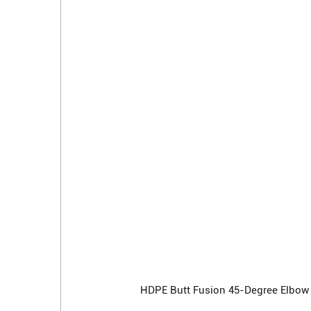
HDPE Butt Fusion 45-Degree Elbow