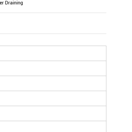
er Draining