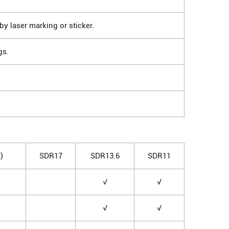
by laser marking or sticker.
gs.
)
SDR17
SDR13.6
SDR11
√
√
√
√