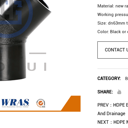
Material: new r
Working pressu
Size: dn63mm 
Color: Black or
Usage: Water su
Service Life: M
CONTACT 
Description
1. Free sample.
CATEGORY:
B
2. Custom made
SHARE:
3. Quality guar
4. OEM is ok.
PREV：HDPE Elb
And Drainage
NEXT：HDPE Mou