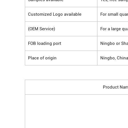
Customized Logo available
For small quan
(OEM Service)
For a large qu
FOB loading port
Ningbo or Sh
Place of origin
Ningbo, Chin
Product Na