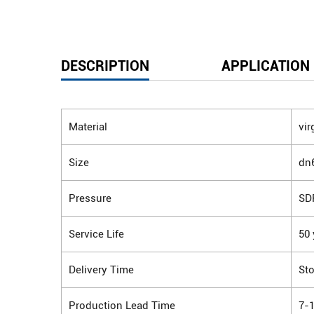
DESCRIPTION
APPLICATION
Material
vir
Size
dn
Pressure
SD
Service Life
50 
Delivery Time
Sto
Production Lead Time
7-1