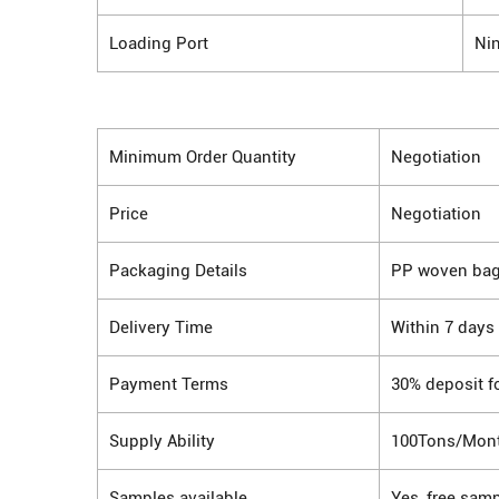
Loading Port
Ni
Minimum Order Quantity
Negotiation
Price
Negotiation
Packaging Details
PP woven ba
Delivery Time
Within 7 days
Payment Terms
30% deposit f
Supply Ability
100Tons/Mon
Samples available
Yes, free samp