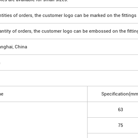
tities of orders, the customer logo can be marked on the fittings 
antity of orders, the customer logo can be embossed on the fittin
anghai, China
a
me
Specification(mm
63
75