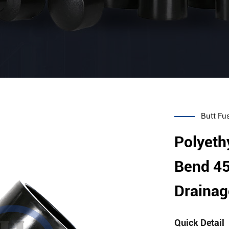
Butt Fus
Polyeth
Bend 45
Drainag
Quick Detail