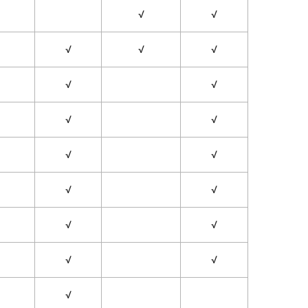
√
√
√
√
√
√
√
√
√
√
√
√
√
√
√
√
√
√