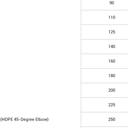
90
110
125
140
160
180
200
225
 (HDPE 45-Degree Elbow)
250