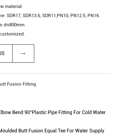
aw material.
re: SDR17, SDR13.6, SDR11,PN10, PN12.5, PN16.
to dn800mm.
 customized.
pply, sewage transfer, covering cable, and so on.
ore than 50 years in a normal environment.
US
utt Fusion Fitting
 as your request.
antee
ow Bend 90°Plastic Pipe Fitting For Cold Water
lded Butt Fusion Equal Tee For Water Supply