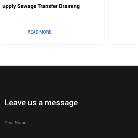
Cold Water And Drainage
READ MORE
Leave us a message