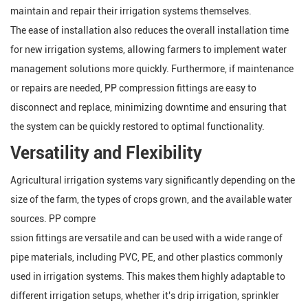
maintain and repair their irrigation systems themselves.
The ease of installation also reduces the overall installation time
for new irrigation systems, allowing farmers to implement water
management solutions more quickly. Furthermore, if maintenance
or repairs are needed, PP compression fittings are easy to
disconnect and replace, minimizing downtime and ensuring that
the system can be quickly restored to optimal functionality.
Versatility and Flexibility
Agricultural irrigation systems vary significantly depending on the
size of the farm, the types of crops grown, and the available water
sources. PP compre
ssion fittings are versatile and can be used with a wide range of
pipe materials, including PVC, PE, and other plastics commonly
used in irrigation systems. This makes them highly adaptable to
different irrigation setups, whether it's drip irrigation, sprinkler