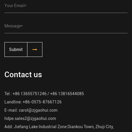
Submit
Contact us
Tel : +86 13655751246 / +86 13816544085
Landline: +86-0575-87667126
E-mail:
carol@zjgaohui.com
hdpe.sales2@zjgaohui.com
Add: Jiefang Lake Industrial Zone Diankou Town, Zhuji City,