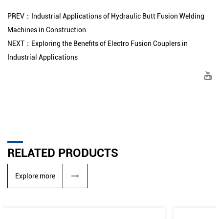
PREV：Industrial Applications of Hydraulic Butt Fusion Welding
Machines in Construction
NEXT：Exploring the Benefits of Electro Fusion Couplers in
Industrial Applications
RELATED PRODUCTS
Explore more