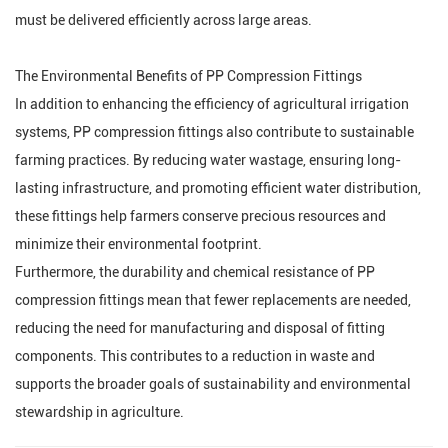
must be delivered efficiently across large areas.
The Environmental Benefits of PP Compression Fittings
In addition to enhancing the efficiency of agricultural irrigation
systems, PP compression fittings also contribute to sustainable
farming practices. By reducing water wastage, ensuring long-
lasting infrastructure, and promoting efficient water distribution,
these fittings help farmers conserve precious resources and
minimize their environmental footprint.
Furthermore, the durability and chemical resistance of PP
compression fittings mean that fewer replacements are needed,
reducing the need for manufacturing and disposal of fitting
components. This contributes to a reduction in waste and
supports the broader goals of sustainability and environmental
stewardship in agriculture.