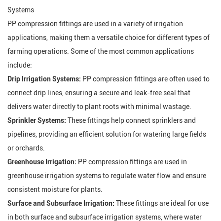
Systems
PP compression fittings are used in a variety of irrigation
applications, making them a versatile choice for different types of
farming operations. Some of the most common applications
include:
Drip Irrigation Systems:
PP compression fittings are often used to
connect drip lines, ensuring a secure and leak-free seal that
delivers water directly to plant roots with minimal wastage.
Sprinkler Systems:
These fittings help connect sprinklers and
pipelines, providing an efficient solution for watering large fields
or orchards.
Greenhouse Irrigation:
PP compression fittings are used in
greenhouse irrigation systems to regulate water flow and ensure
consistent moisture for plants.
Surface and Subsurface Irrigation:
These fittings are ideal for use
in both surface and subsurface irrigation systems, where water