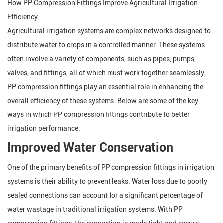
How PP Compression Fittings Improve Agricultural Irrigation
Efficiency
Agricultural irrigation systems are complex networks designed to
distribute water to crops in a controlled manner. These systems
often involve a variety of components, such as pipes, pumps,
valves, and fittings, all of which must work together seamlessly.
PP compression fittings play an essential role in enhancing the
overall efficiency of these systems. Below are some of the key
ways in which PP compression fittings contribute to better
irrigation performance.
Improved Water Conservation
One of the primary benefits of PP compression fittings in irrigation
systems is their ability to prevent leaks. Water loss due to poorly
sealed connections can account for a significant percentage of
water wastage in traditional irrigation systems. With PP