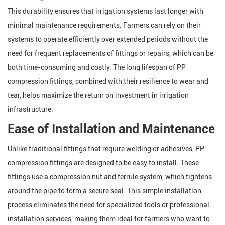
This durability ensures that irrigation systems last longer with
minimal maintenance requirements. Farmers can rely on their
systems to operate efficiently over extended periods without the
need for frequent replacements of fittings or repairs, which can be
both time-consuming and costly. The long lifespan of PP
compression fittings, combined with their resilience to wear and
tear, helps maximize the return on investment in irrigation
infrastructure.
Ease of Installation and Maintenance
Unlike traditional fittings that require welding or adhesives, PP
compression fittings are designed to be easy to install. These
fittings use a compression nut and ferrule system, which tightens
around the pipe to form a secure seal. This simple installation
process eliminates the need for specialized tools or professional
installation services, making them ideal for farmers who want to