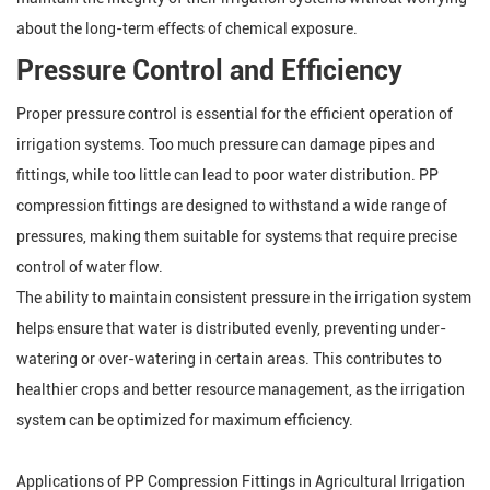
about the long-term effects of chemical exposure.
Pressure Control and Efficiency
Proper pressure control is essential for the efficient operation of
irrigation systems. Too much pressure can damage pipes and
fittings, while too little can lead to poor water distribution. PP
compression fittings are designed to withstand a wide range of
pressures, making them suitable for systems that require precise
control of water flow.
The ability to maintain consistent pressure in the irrigation system
helps ensure that water is distributed evenly, preventing under-
watering or over-watering in certain areas. This contributes to
healthier crops and better resource management, as the irrigation
system can be optimized for maximum efficiency.
Applications of PP Compression Fittings in Agricultural Irrigation