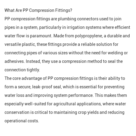
What Are PP Compression Fittings?
PP compression fittings are plumbing connectors used to join
pipes in a system, particularly in irrigation systems where efficient
water flow is paramount. Made from polypropylene, a durable and
versatile plastic, these fittings provide a reliable solution for
connecting pipes of various sizes without the need for welding or
adhesives. Instead, they use a compression method to seal the
connection tightly.
The core advantage of PP compression fittings is their ability to
form a secure, leak-proof seal, which is essential for preventing
water loss and improving system performance. This makes them
especially well-suited for agricultural applications, where water
conservation is critical to maintaining crop yields and reducing
operational costs.