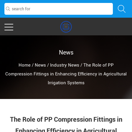
News
Home
/
News
/
Industry News
/
The Role of PP
Compression Fittings in Enhancing Efficiency in Agricultural
Irrigation Systems
The Role of PP Compression Fittings in
Enhancing Efficiency in Agricultural