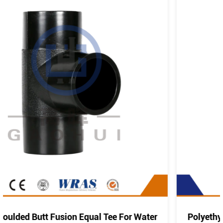
Water
Polyethylene Pipe Fitting PE Elbow Bend 45°