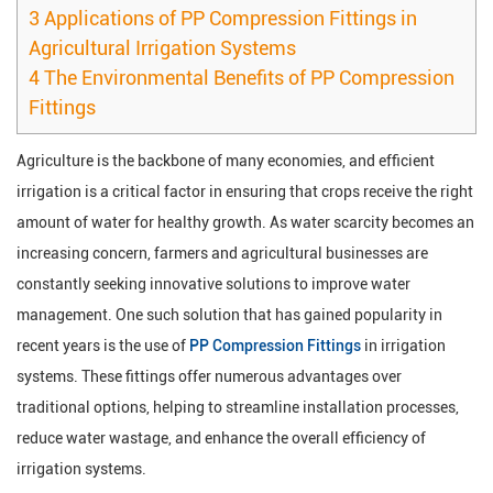
3
Applications of PP Compression Fittings in
Agricultural Irrigation Systems
4
The Environmental Benefits of PP Compression
Fittings
Agriculture is the backbone of many economies, and efficient
irrigation is a critical factor in ensuring that crops receive the right
amount of water for healthy growth. As water scarcity becomes an
increasing concern, farmers and agricultural businesses are
constantly seeking innovative solutions to improve water
management. One such solution that has gained popularity in
recent years is the use of
PP Compression Fittings
in irrigation
systems. These fittings offer numerous advantages over
traditional options, helping to streamline installation processes,
reduce water wastage, and enhance the overall efficiency of
irrigation systems.