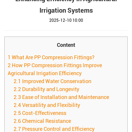
Irrigation Systems
2025-12-10 10:00
Content
1
What Are PP Compression Fittings?
2
How PP Compression Fittings Improve
Agricultural Irrigation Efficiency
2.1
Improved Water Conservation
2.2
Durability and Longevity
2.3
Ease of Installation and Maintenance
2.4
Versatility and Flexibility
2.5
Cost-Effectiveness
2.6
Chemical Resistance
2.7
Pressure Control and Efficiency