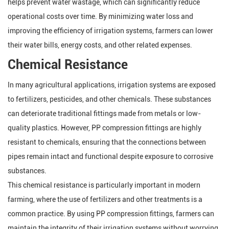
helps prevent water wastage, which can significantly reduce
operational costs over time. By minimizing water loss and
improving the efficiency of irrigation systems, farmers can lower
their water bills, energy costs, and other related expenses.
Chemical Resistance
In many agricultural applications, irrigation systems are exposed
to fertilizers, pesticides, and other chemicals. These substances
can deteriorate traditional fittings made from metals or low-
quality plastics. However, PP compression fittings are highly
resistant to chemicals, ensuring that the connections between
pipes remain intact and functional despite exposure to corrosive
substances.
This chemical resistance is particularly important in modern
farming, where the use of fertilizers and other treatments is a
common practice. By using PP compression fittings, farmers can
maintain the integrity of their irrigation systems without worrying