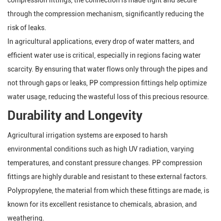
compression fittings, the connection is made tight and secure
through the compression mechanism, significantly reducing the
risk of leaks.
In agricultural applications, every drop of water matters, and
efficient water use is critical, especially in regions facing water
scarcity. By ensuring that water flows only through the pipes and
not through gaps or leaks, PP compression fittings help optimize
water usage, reducing the wasteful loss of this precious resource.
Durability and Longevity
Agricultural irrigation systems are exposed to harsh
environmental conditions such as high UV radiation, varying
temperatures, and constant pressure changes. PP compression
fittings are highly durable and resistant to these external factors.
Polypropylene, the material from which these fittings are made, is
known for its excellent resistance to chemicals, abrasion, and
weathering.