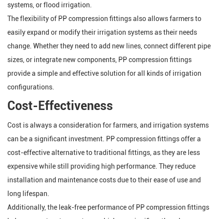
systems, or flood irrigation.
The flexibility of PP compression fittings also allows farmers to
easily expand or modify their irrigation systems as their needs
change. Whether they need to add new lines, connect different pipe
sizes, or integrate new components, PP compression fittings
provide a simple and effective solution for all kinds of irrigation
configurations.
Cost-Effectiveness
Cost is always a consideration for farmers, and irrigation systems
can be a significant investment. PP compression fittings offer a
cost-effective alternative to traditional fittings, as they are less
expensive while still providing high performance. They reduce
installation and maintenance costs due to their ease of use and
long lifespan.
Additionally, the leak-free performance of PP compression fittings