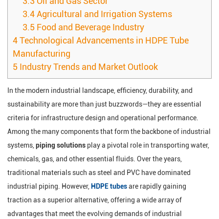
3.3
Oil and Gas Sector
3.4
Agricultural and Irrigation Systems
3.5
Food and Beverage Industry
4
Technological Advancements in HDPE Tube
Manufacturing
5
Industry Trends and Market Outlook
In the modern industrial landscape, efficiency, durability, and
sustainability are more than just buzzwords—they are essential
criteria for infrastructure design and operational performance.
Among the many components that form the backbone of industrial
systems,
piping solutions
play a pivotal role in transporting water,
chemicals, gas, and other essential fluids. Over the years,
traditional materials such as steel and PVC have dominated
industrial piping. However,
HDPE tubes
are rapidly gaining
traction as a superior alternative, offering a wide array of
advantages that meet the evolving demands of industrial