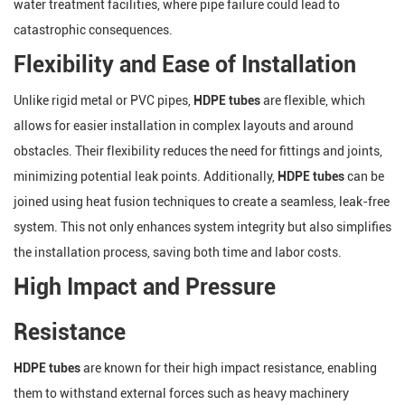
water treatment facilities, where pipe failure could lead to
catastrophic consequences.
Flexibility and Ease of Installation
Unlike rigid metal or PVC pipes,
HDPE tubes
are flexible, which
allows for easier installation in complex layouts and around
obstacles. Their flexibility reduces the need for fittings and joints,
minimizing potential leak points. Additionally,
HDPE tubes
can be
joined using heat fusion techniques to create a seamless, leak-free
system. This not only enhances system integrity but also simplifies
the installation process, saving both time and labor costs.
High Impact and Pressure
Resistance
HDPE tubes
are known for their high impact resistance, enabling
them to withstand external forces such as heavy machinery