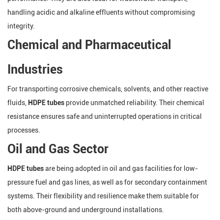
handling acidic and alkaline effluents without compromising
integrity.
Chemical and Pharmaceutical
Industries
For transporting corrosive chemicals, solvents, and other reactive
fluids,
HDPE tubes
provide unmatched reliability. Their chemical
resistance ensures safe and uninterrupted operations in critical
processes.
Oil and Gas Sector
HDPE tubes
are being adopted in oil and gas facilities for low-
pressure fuel and gas lines, as well as for secondary containment
systems. Their flexibility and resilience make them suitable for
both above-ground and underground installations.