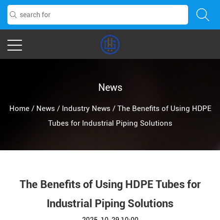
News
Home
/
News
/
Industry News
/
The Benefits of Using HDPE
Tubes for Industrial Piping Solutions
The Benefits of Using HDPE Tubes for
Industrial Piping Solutions