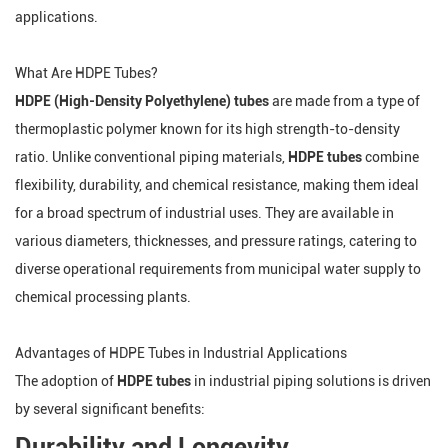
applications.
What Are HDPE Tubes?
HDPE (High-Density Polyethylene) tubes
are made from a type of
thermoplastic polymer known for its high strength-to-density
ratio. Unlike conventional piping materials,
HDPE tubes
combine
flexibility, durability, and chemical resistance, making them ideal
for a broad spectrum of industrial uses. They are available in
various diameters, thicknesses, and pressure ratings, catering to
diverse operational requirements from municipal water supply to
chemical processing plants.
Advantages of HDPE Tubes in Industrial Applications
The adoption of
HDPE tubes
in industrial piping solutions is driven
by several significant benefits:
Durability and Longevity