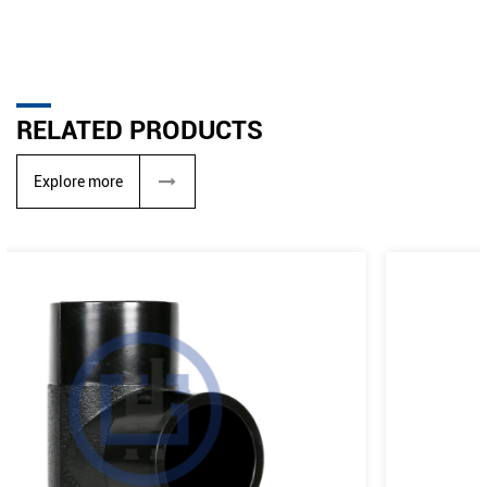
RELATED PRODUCTS
Explore more