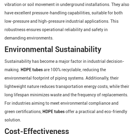
vibration or soil movement in underground installations. They also
have excellent pressure-handling capabilities, suitable for both
low-pressure and high-pressure industrial applications. This
robustness ensures operational reliability and safety in
demanding environments.
Environmental Sustainability
Sustainability has become a major factor in industrial decision-
making.
HDPE tubes
are 100% recyclable, reducing the
environmental footprint of piping systems. Additionally, their
lightweight nature reduces transportation energy costs, while their
long lifespan minimizes waste and the frequency of replacements.
For industries aiming to meet environmental compliance and
green certifications,
HDPE tubes
offer a practical and eco-friendly
solution.
Cost-Effectiveness