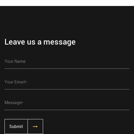
Leave us a message
Submit