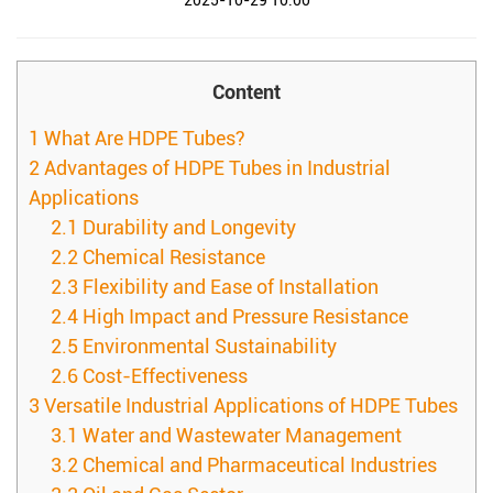
2025-10-29 10:00
Content
1
What Are HDPE Tubes?
2
Advantages of HDPE Tubes in Industrial
Applications
2.1
Durability and Longevity
2.2
Chemical Resistance
2.3
Flexibility and Ease of Installation
2.4
High Impact and Pressure Resistance
2.5
Environmental Sustainability
2.6
Cost-Effectiveness
3
Versatile Industrial Applications of HDPE Tubes
3.1
Water and Wastewater Management
3.2
Chemical and Pharmaceutical Industries