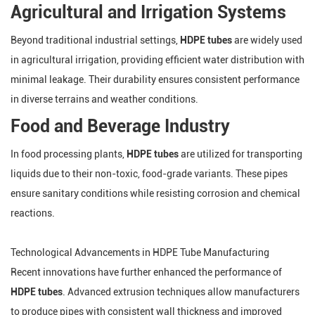
Agricultural and Irrigation Systems
Beyond traditional industrial settings,
HDPE tubes
are widely used
in agricultural irrigation, providing efficient water distribution with
minimal leakage. Their durability ensures consistent performance
in diverse terrains and weather conditions.
Food and Beverage Industry
In food processing plants,
HDPE tubes
are utilized for transporting
liquids due to their non-toxic, food-grade variants. These pipes
ensure sanitary conditions while resisting corrosion and chemical
reactions.
Technological Advancements in HDPE Tube Manufacturing
Recent innovations have further enhanced the performance of
HDPE tubes
. Advanced extrusion techniques allow manufacturers
to produce pipes with consistent wall thickness and improved