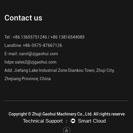
Contact us
Tel : +86 13655751246 / +86 13816544085
Landline: +86-0575-87667126
E-mail:
carol@zjgaohui.com
hdpe.sales2@zjgaohui.com
Add: Jiefang Lake Industrial Zone Diankou Town, Zhuji City,
Zhejiang Province, China
Copyright © Zhuji Gaohui Machinery Co., Ltd. All rights reserve