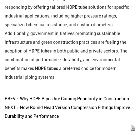
responding by offering tailored
HDPE tube
solutions for specific
industrial applications, including higher pressure ratings,
specialized chemical resistance, and custom diameters.
Additionally, government initiatives promoting sustainable
infrastructure and green construction practices are fueling the
adoption of
HDPE tubes
in both public and private sectors. The
combination of performance, durability, and environmental
benefits makes
HDPE tubes
a preferred choice for modern
industrial piping systems.
PREV：Why HDPE Pipes Are Gaining Popularity in Construction
NEXT：How Round Head Version Compression Fittings Improve
Durability and Performance