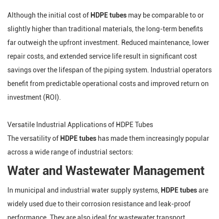
Although the initial cost of
HDPE tubes
may be comparable to or
slightly higher than traditional materials, the long-term benefits
far outweigh the upfront investment. Reduced maintenance, lower
repair costs, and extended service life result in significant cost
savings over the lifespan of the piping system. Industrial operators
benefit from predictable operational costs and improved return on
investment (ROI).
Versatile Industrial Applications of HDPE Tubes
The versatility of
HDPE tubes
has made them increasingly popular
across a wide range of industrial sectors:
Water and Wastewater Management
In municipal and industrial water supply systems,
HDPE tubes
are
widely used due to their corrosion resistance and leak-proof
performance. They are also ideal for wastewater transport,