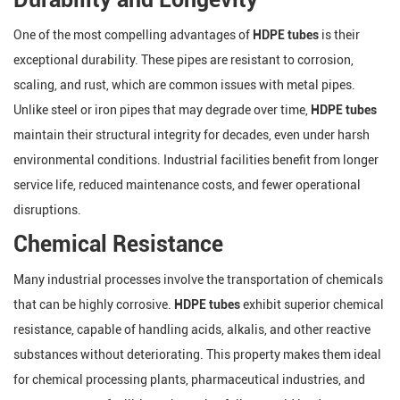
One of the most compelling advantages of
HDPE tubes
is their
exceptional durability. These pipes are resistant to corrosion,
scaling, and rust, which are common issues with metal pipes.
Unlike steel or iron pipes that may degrade over time,
HDPE tubes
maintain their structural integrity for decades, even under harsh
environmental conditions. Industrial facilities benefit from longer
service life, reduced maintenance costs, and fewer operational
disruptions.
Chemical Resistance
Many industrial processes involve the transportation of chemicals
that can be highly corrosive.
HDPE tubes
exhibit superior chemical
resistance, capable of handling acids, alkalis, and other reactive
substances without deteriorating. This property makes them ideal
for chemical processing plants, pharmaceutical industries, and