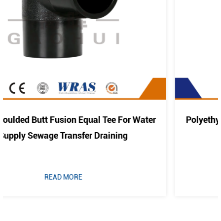
r Water
Polyethylene Pipe Fitting PE Elbow Bend 4
Cold Water And Drainage
READ MORE