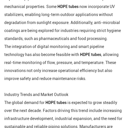
mechanical properties. Some
HDPE tubes
now incorporate UV
stabilizers, enabling long-term outdoor applications without
degradation from sunlight exposure. Additionally, anti-microbial
coatings are being explored for industries requiring strict hygiene
standards, such as pharmaceuticals and food processing.
The integration of digital monitoring and smart pipeline
technology has also become feasible with
HDPE tubes
, allowing
real-time monitoring of flow, pressure, and temperature. These
innovations not only increase operational efficiency but also
improve safety and reduce maintenance risks.
Industry Trends and Market Outlook
The global demand for
HDPE tubes
is expected to grow steadily
over the next decade. Factors driving this trend include increasing
infrastructure development, industrial expansion, and the need for
sustainable and reliable piping solutions. Manufacturers are